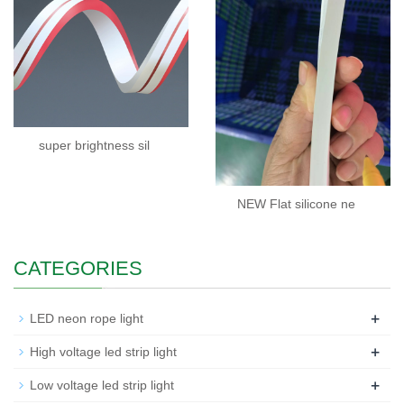
super brightness sil
NEW Flat silicone ne
CATEGORIES
+
LED neon rope light
+
High voltage led strip light
+
Low voltage led strip light