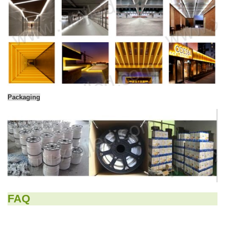
Packaging
FAQ