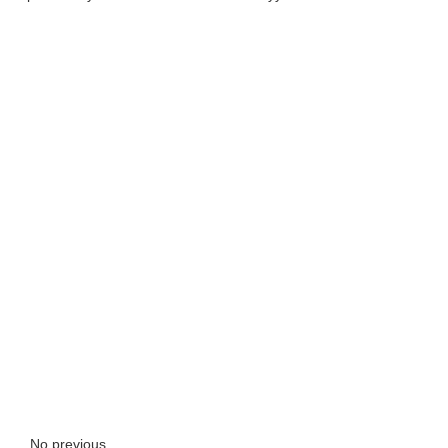
No previous