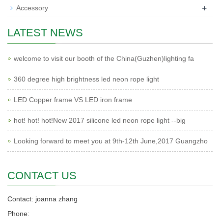
+
Accessory
LATEST NEWS
welcome to visit our booth of the China(Guzhen)lighting fa
360 degree high brightness led neon rope light
LED Copper frame VS LED iron frame
hot! hot! hot!New 2017 silicone led neon rope light --big
Looking forward to meet you at 9th-12th June,2017 Guangzho
CONTACT US
Contact: joanna zhang
Phone: