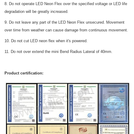
8. Do not operate LED Neon Flex over the specified voltage or LED life
degradation will be greatly increased.
9. Do not leave any part of the LED Neon Flex unsecured. Movement
over time from weather can cause damage from continuous movement.
10. Do not cut LED neon flex when it's powered.
11. Do not over extend the mini Bend Radius Lateral of 40mm.
Product certification: