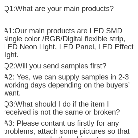
Q1:What are your main products?
A1:Our main products are LED SMD
single color /RGB/Digital flexible strip,
LED Neon Light, LED Panel, LED Effect
light.
Q2:Will you send samples first?
A2: Yes, we can supply samples in 2-3
working days depending on the buyers’
want.
Q3:What should I do if the item I
received is not the same or broken?
A3: Please contant us firstly for any
problems, attach some pictures so that