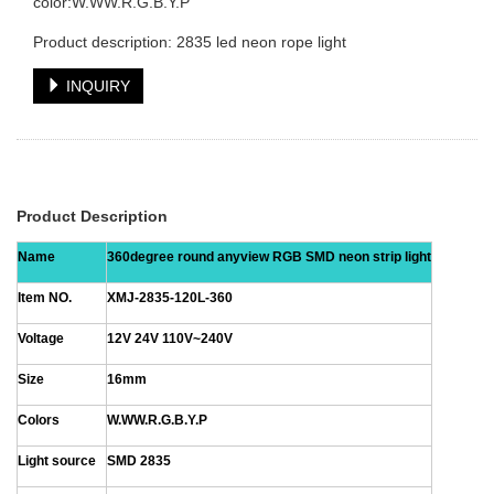
color:W.WW.R.G.B.Y.P
Product description: 2835 led neon rope light
INQUIRY
Product Description
Name
360degree round anyview RGB SMD neon strip light
Item NO.
XMJ-2835-120L-360
Voltage
12V 24V 110V~240V
Size
16mm
Colors
W.WW.R.G.B.Y.P
Light source
SMD 2835