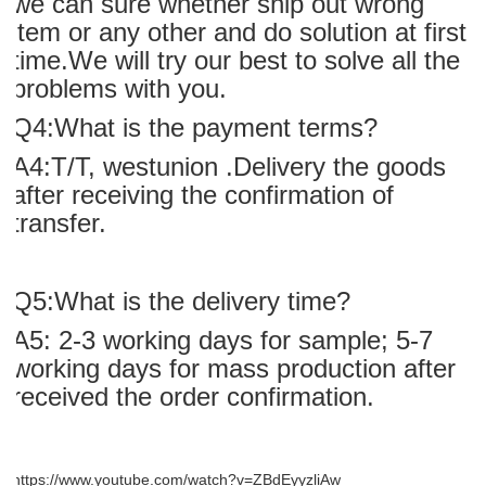
we can sure whether ship out wrong
item or any other and do solution at first
time.We will try our best to solve all the
problems with you.
Q4:What is the payment terms?
A4:T/T, westunion .Delivery the goods
after receiving the confirmation of
transfer.
Q5:What is the delivery time?
A5: 2-3 working days for sample; 5-7
working days for mass production after
received the order confirmation.
https://www.youtube.com/watch?v=ZBdEyyzliAw