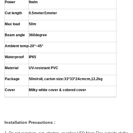
Power
9w/m
Cut length
0.5meter/1meter
Max load
50m
Beam angle
360degree
Ambient temp
-20°~45°
Waterproof
IP65
Material
UV-resistant PVC
Package
50m/roll, carton size:33*33*24cmcm,12.2kg
Cover
Milky white cover & colored cover
Installation Precautions :