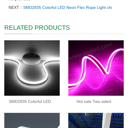
NEXT：
SMD2835 Colorful LED Neon Flex Rope Light chi
RELATED PRODUCTS
SMD2835 Colorful LED
Hot sale Two-sided