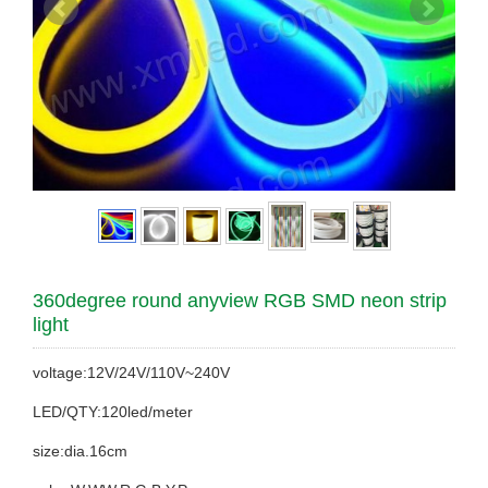
360degree round anyview RGB SMD neon strip
light
voltage:12V/24V/110V~240V
LED/QTY:120led/meter
size:dia.16cm