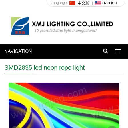
Language:
NAVIGATION
Toggl
navig
SMD2835 led neon rope light