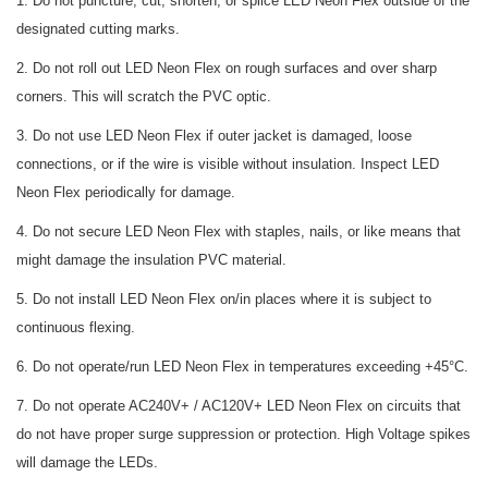
1. Do not puncture, cut, shorten, or splice LED Neon Flex outside of the
designated cutting marks.
2. Do not roll out LED Neon Flex on rough surfaces and over sharp
corners. This will scratch the PVC optic.
3. Do not use LED Neon Flex if outer jacket is damaged, loose
connections, or if the wire is visible without insulation. Inspect LED
Neon Flex periodically for damage.
4. Do not secure LED Neon Flex with staples, nails, or like means that
might damage the insulation PVC material.
5. Do not install LED Neon Flex on/in places where it is subject to
continuous flexing.
6. Do not operate/run LED Neon Flex in temperatures exceeding +45°C.
7. Do not operate AC240V+ / AC120V+ LED Neon Flex on circuits that
do not have proper surge suppression or protection. High Voltage spikes
will damage the LEDs.