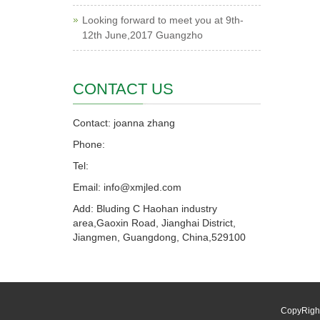
Looking forward to meet you at 9th-
12th June,2017 Guangzho
CONTACT US
Contact: joanna zhang
Phone:
Tel:
Email: info@xmjled.com
Add: Bluding C Haohan industry
area,Gaoxin Road, Jianghai District,
Jiangmen, Guangdong, China,529100
CopyRigh