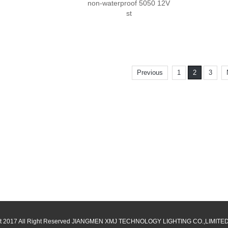
non-waterproof 5050 12V
st
Previous
1
2
3
t 2017 All Right Reserved JIANGMEN XMJ TECHNOLOGY LIGHTING CO.,LIMIT