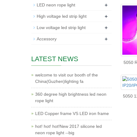
+
LED neon rope light
+
High voltage led strip light
+
Low voltage led strip light
+
Accessory
LATEST NEWS
5050 RG
welcome to visit our booth of the
China(Guzhen)lighting fa
360 degree high brightness led neon
5050 12
rope light
LED Copper frame VS LED iron frame
hot! hot! hot!New 2017 silicone led
neon rope light --big