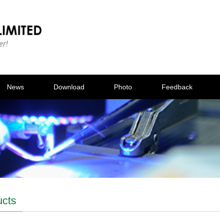
News
Download
Photo
Feedback
ucts