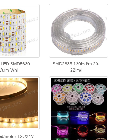
 LED SMD5630
SMD2835 120led/m 20-
Warm Whi
22lm/l
ed/meter 12v/24V