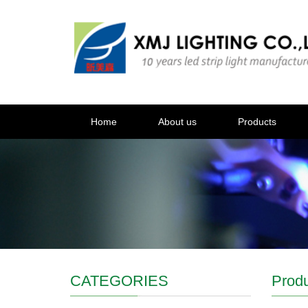
Home
About us
Products
CATEGORIES
Prod