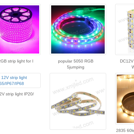
B strip light for l
popular 5050 RGB
DC12V
5jumping
V strip light IP20/
2835 60l