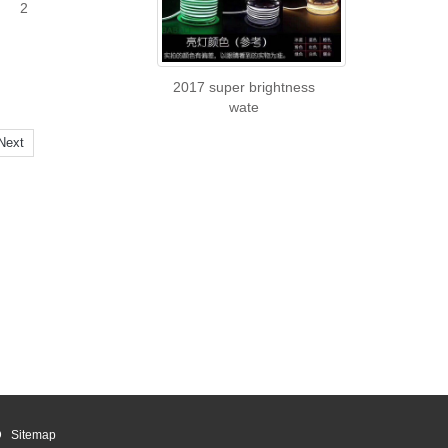
2
2017 super brightness
wate
Next
ED
Sitemap