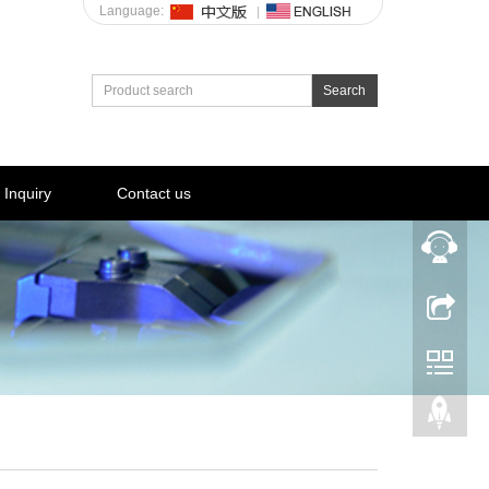
Language:
Search
Inquiry
Contact us